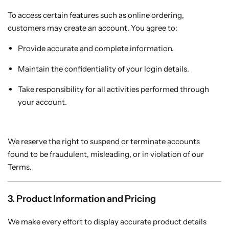
To access certain features such as online ordering,
customers may create an account. You agree to:
Mini PCs
Provide accurate and complete information.
Maintain the confidentiality of your login details.
Take responsibility for all activities performed through
your account.
We reserve the right to suspend or terminate accounts
found to be fraudulent, misleading, or in violation of our
Terms.
3. Product Information and Pricing
We make every effort to display accurate product details