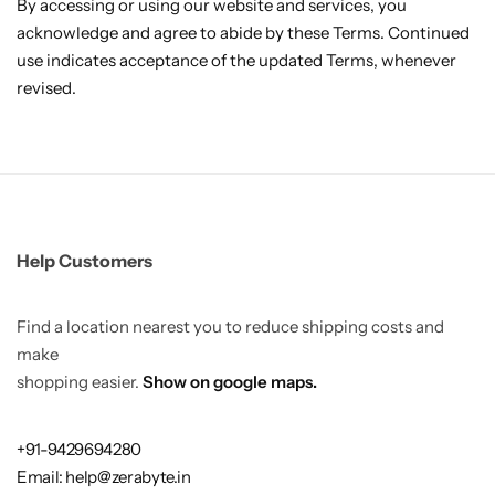
By accessing or using our website and services, you
acknowledge and agree to abide by these Terms. Continued
use indicates acceptance of the updated Terms, whenever
revised.
Help Customers
Find a location nearest you to reduce shipping costs and
make
shopping easier.
Show on google maps.
+91-9429694280
Email: help@zerabyte.in