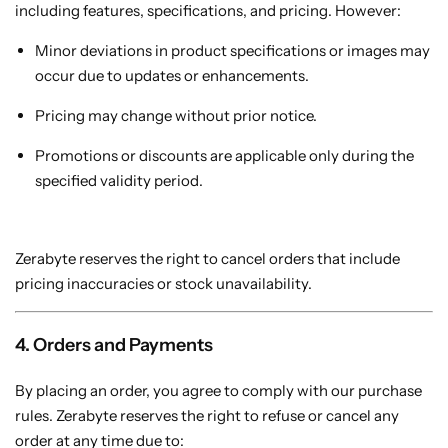
including features, specifications, and pricing. However:
Minor deviations in product specifications or images may
occur due to updates or enhancements.
Pricing may change without prior notice.
Promotions or discounts are applicable only during the
specified validity period.
Zerabyte reserves the right to cancel orders that include
pricing inaccuracies or stock unavailability.
4. Orders and Payments
By placing an order, you agree to comply with our purchase
rules. Zerabyte reserves the right to refuse or cancel any
order at any time due to: