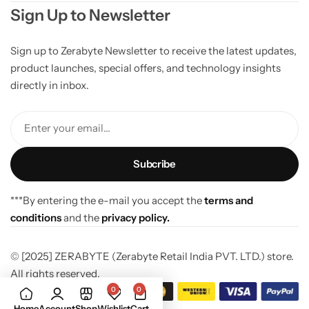
Sign Up to Newsletter
Sign up to Zerabyte Newsletter to receive the latest updates,
product launches, special offers, and technology insights
directly in inbox.
Enter your email...
***By entering the e-mail you accept the
terms and
conditions
and the
privacy policy.
© [2025] ZERABYTE (Zerabyte Retail India PVT. LTD.) store.
All rights reserved.
0
0
Home
Account
Shop
Wishlist
Cart