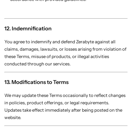
12. Indemnification
You agree to indemnify and defend Zerabyte against all
claims, damages, lawsuits, or losses arising from violation of
these Terms, misuse of products, or illegal activities
conducted through our services.
13. Modifications to Terms
We may update these Terms occasionally to reflect changes
in policies, product offerings, or legal requirements.
Updates take effect immediately after being posted on the
website.