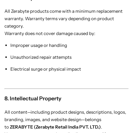
All Zerabyte products come with a minimum replacement
warranty. Warranty terms vary depending on product
category.
Warranty does not cover damage caused by:
Improper usage or handling
Unauthorized repair attempts
Electrical surge or physical impact
8. Intellectual Property
All content—including product designs, descriptions, logos,
branding, images, and website design—belongs
to
ZERABYTE (Zerabyte Retail India PVT. LTD.)
.