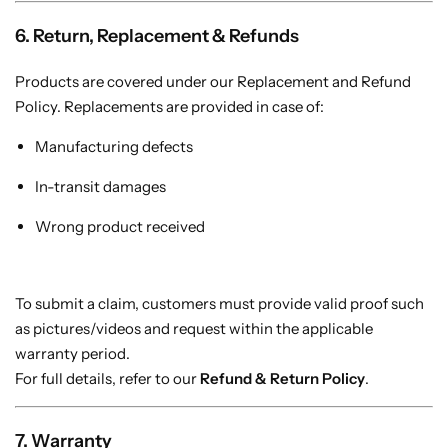
6. Return, Replacement & Refunds
Products are covered under our Replacement and Refund
Policy. Replacements are provided in case of:
Manufacturing defects
In-transit damages
Wrong product received
To submit a claim, customers must provide valid proof such
as pictures/videos and request within the applicable
warranty period.
For full details, refer to our
Refund & Return Policy
.
7. Warranty