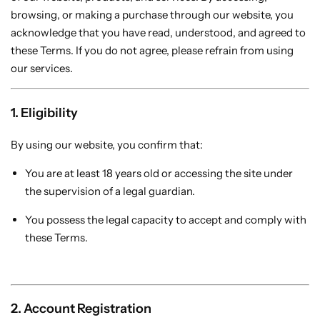
Thin Clients
ZMN-N2
My account
browsing, or making a purchase through our website, you
acknowledge that you have read, understood, and agreed to
these Terms. If you do not agree, please refrain from using
Checkouts
our services.
Compare
1. Eligibility
Shopping Cart
By using our website, you confirm that:
Recently View Products
You are at least 18 years old or accessing the site under
the supervision of a legal guardian.
You possess the legal capacity to accept and comply with
All Categories
these Terms.
How Dose Work ZZERABYTE Thin Client
2. Account Registration