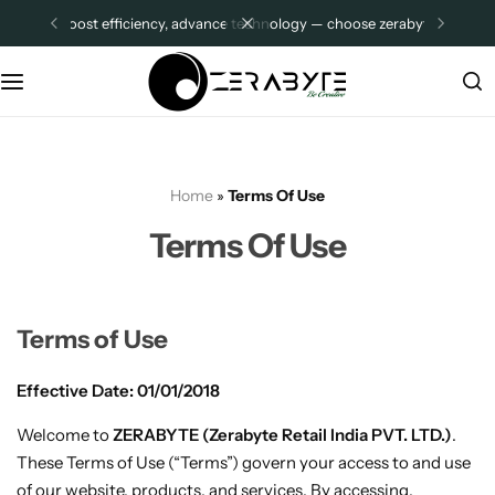
boost efficiency, advance technology — choose zerabyte.
sign up
Thin Clients
Company Pages
Z2 PLUS ADVANCE
Distributor Store Location
Z3 ADVANCE
About Us
Home
»
Terms Of Use
R1-PRO
Contact Us
Terms Of Use
Z2
FAQ
Z4
Other Pages
Terms of Use
Effective Date: 01/01/2018
All Categories
MIni PCs
Welcome to
ZERABYTE (Zerabyte Retail India PVT. LTD.)
.
ZMQI12
Shop
These Terms of Use (“Terms”) govern your access to and use
of our website, products, and services. By accessing,