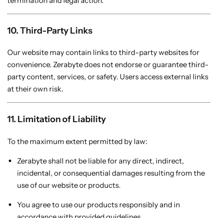
termination and legal action.
10. Third-Party Links
Our website may contain links to third-party websites for
convenience. Zerabyte does not endorse or guarantee third-
party content, services, or safety. Users access external links
at their own risk.
11. Limitation of Liability
To the maximum extent permitted by law:
Zerabyte shall not be liable for any direct, indirect,
incidental, or consequential damages resulting from the
use of our website or products.
You agree to use our products responsibly and in
accordance with provided guidelines.