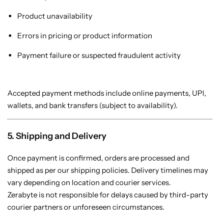
Product unavailability
Errors in pricing or product information
Payment failure or suspected fraudulent activity
Accepted payment methods include online payments, UPI,
wallets, and bank transfers (subject to availability).
5. Shipping and Delivery
Once payment is confirmed, orders are processed and
shipped as per our shipping policies. Delivery timelines may
vary depending on location and courier services.
Zerabyte is not responsible for delays caused by third-party
courier partners or unforeseen circumstances.