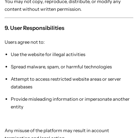
You may not copy, reproduce, distribute, or modify any
content without written permission.
9. User Responsibilities
Users agree not to:
Use the website for illegal activities
Spread malware, spam, or harmful technologies
Attempt to access restricted website areas or server
databases
Provide misleading information or impersonate another
entity
Any misuse of the platform may result in account