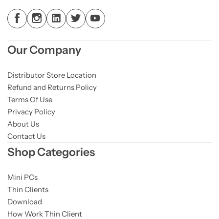
Our Company
Distributor Store Location
Refund and Returns Policy
Terms Of Use
Privacy Policy
About Us
Contact Us
Shop Categories
Mini PCs
Thin Clients
Download
How Work Thin Client