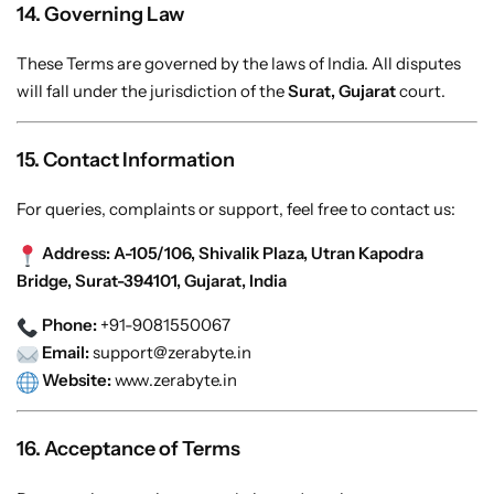
14. Governing Law
These Terms are governed by the laws of India. All disputes
will fall under the jurisdiction of the
Surat, Gujarat
court.
15. Contact Information
For queries, complaints or support, feel free to contact us:
Address:
A-105/106, Shivalik Plaza, Utran Kapodra
Bridge, Surat-394101, Gujarat, India
Phone:
+91-9081550067
Email:
support@zerabyte.in
Website:
www.zerabyte.in
16. Acceptance of Terms