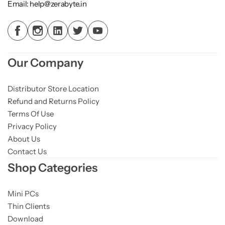
Email: help@zerabyte.in
Our Company
Distributor Store Location
Refund and Returns Policy
Terms Of Use
Privacy Policy
About Us
Contact Us
Shop Categories
Mini PCs
Thin Clients
Download