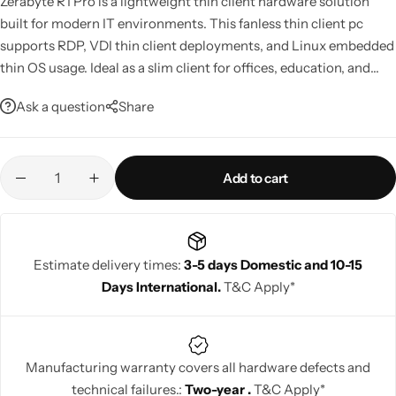
Zerabyte R1 Pro is a lightweight thin client hardware solution
built for modern IT environments. This fanless thin client pc
supports RDP, VDI thin client deployments, and Linux embedded
Mini PCs
thin OS usage. Ideal as a slim client for offices, education, and
secure terminal client setups, it delivers stable performance with
Ask a question
Share
low power consumption and centralized management support.
Add to cart
Estimate delivery times:
3-5 days Domestic and 10-15
Days International.
T&C Apply*
Manufacturing warranty covers all hardware defects and
technical failures.:
Two-year .
T&C Apply*