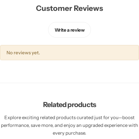
Customer Reviews
Write a review
No reviews yet.
Related products
Explore exciting related products curated just for you—boost
performance, save more, and enjoy an upgraded experience with
every purchase.