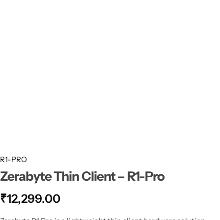
Thin Clients
ZMN-N2
My account
Checkouts
Compare
Shopping Cart
Recently View Products
All Categories
R1-PRO
Zerabyte Thin Client – R1-Pro
How Dose Work ZZERABYTE Thin Client
₹
12,299.00