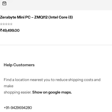
Zerabyte Mini PC – ZMQI12 (Intel Core i3)
₹
49,499.00
Help Customers
Find a location nearest you to reduce shipping costs and
make
shopping easier.
Show on google maps.
+91-9429694280