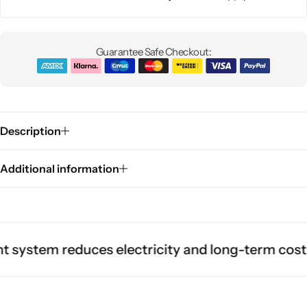
Guarantee Safe Checkout:
Description
Additional information
tem reduces electricity and long-term cost.
Dura