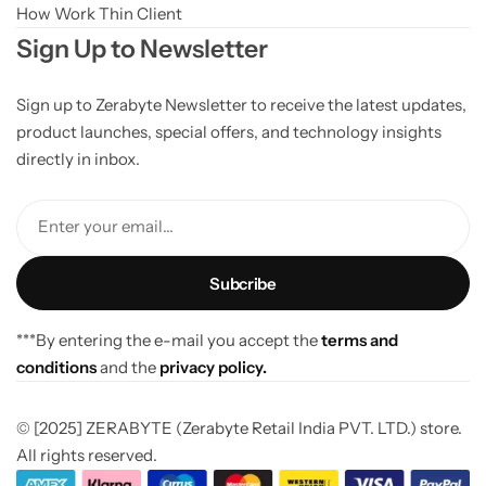
How Work Thin Client
Sign Up to Newsletter
Sign up to Zerabyte Newsletter to receive the latest updates,
product launches, special offers, and technology insights
directly in inbox.
Enter your email...
***By entering the e-mail you accept the
terms and
conditions
and the
privacy policy.
© [2025] ZERABYTE (Zerabyte Retail India PVT. LTD.) store.
All rights reserved.