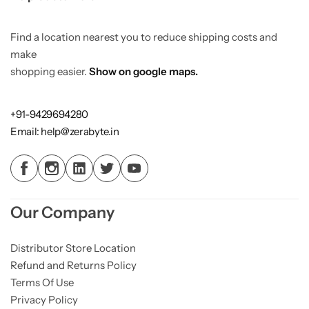
Find a location nearest you to reduce shipping costs and
make
shopping easier.
Show on google maps.
+91-9429694280
Email: help@zerabyte.in
Our Company
Distributor Store Location
Refund and Returns Policy
Terms Of Use
Privacy Policy