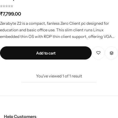
₹
7,799.00
Mini PCs
Zerabyte Z2 is a compact, fanless Zero Client pc designed for
education and basic office use. This slim client runs Linux
embedded thin OS with RDP thin client support, offering VGA
and HDMI output, low power consumption, and reliable
performance for computer labs, terminal client setups, and cost-
Add to cart
effective thin client system deployments.
You've viewed
1
of
1
result
Help Customers