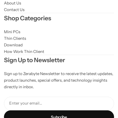
About Us
Contact Us
Shop Categories
Mini PCs
Thin Clients
Download
How Work Thin Client
Sign Up to Newsletter
Sign up to Zerabyte Newsletter to receive the latest updates,
product launches, special offers, and technology insights
directly in inbox.
Enter your email...