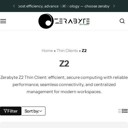
boost efficiency, advance technology — choose zerabyte.
sign up
Thin Clients
Company Pages
Z2 PLUS ADVANCE
Distributor Store Location
Z3 ADVANCE
About Us
Home
»
Thin Clients
»
Z2
R1-PRO
Contact Us
Z2
Z2
FAQ
Zerabyte Z2 Thin Client: efficient, secure computing with reliable
performance, seamless connectivity, and centralized
Z4
Other Pages
management for modern workspaces.
All Categories
MIni PCs
Filter
Sort by:
ZMQI12
Shop